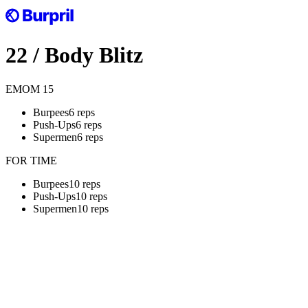
22
/
Body Blitz
EMOM
15
Burpees
6 reps
Push-Ups
6 reps
Supermen
6 reps
FOR TIME
Burpees
10 reps
Push-Ups
10 reps
Supermen
10 reps