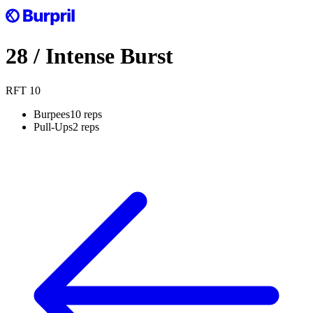
28
/
Intense Burst
RFT
10
Burpees
10 reps
Pull-Ups
2 reps