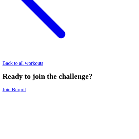
Back to all workouts
Ready to join the challenge?
Join Burpril